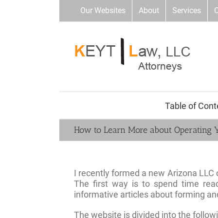
Skip
Our Websites
About
Services
C
to
content
Table of Cont
How to Learn More about Operating 
I recently formed a new Arizona LLC
The first way is to spend time rea
informative articles about forming an
The website is divided into the follow