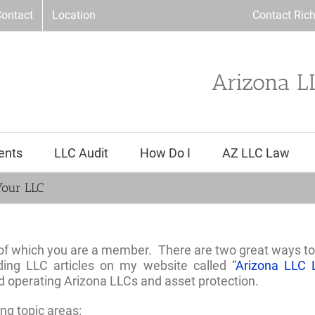
ontact
Location
Contact Ric
Arizona L
ents
LLC Audit
How Do I
AZ LLC Law
Your LLC
 of which you are a member. There are two great ways to
ding LLC articles on my website called “
Arizona LLC 
d operating Arizona LLCs and asset protection.
ing topic areas: