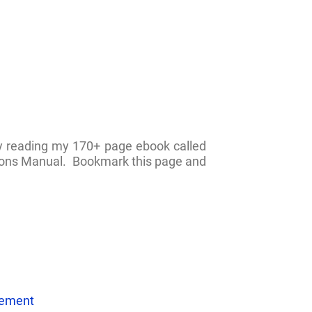
by reading my 170+ page ebook called
ations Manual. Bookmark this page and
eement