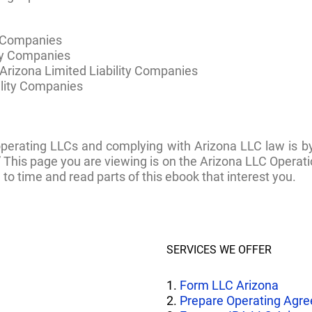
y Companies
ity Companies
rizona Limited Liability Companies
ility Companies
operating LLCs and complying with Arizona LLC law is 
” This page you are viewing is on the Arizona LLC Oper
to time and read parts of this ebook that interest you.
SERVICES WE OFFER
1.
Form LLC Arizona
2.
Prepare Operating Agr