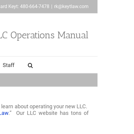
hard Keyt: 480-664-7478
|
rk@keytlaw.com
LC Operations Manual
Staff
 learn about operating your new LLC.
Law
.” Our LLC website has tons of