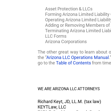
Asset Protection & LLCs
Forming Arizona Limited Liabilit
Operating Arizona Limited Liabil
Adding or Removing Members of A
Terminating Arizona Limited Liab
LLC Forms
Arizona Corporations
The other great way to learn about 
the “
Arizona LLC Operations Manual
.
go to the
Table of Contents
from time 
WE ARE ARIZONA LLC ATTORNEYS
Richard Keyt, JD, LL.M. (tax law)
KEYTLaw, LLC