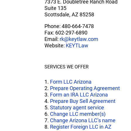
7373 E. Doubletree Ranch Road
Suite 135
Scottsdale, AZ 85258
Phone: 480-664-7478
Fax: 602-297-6890
Email:
rk@keytlaw.com
Website:
KEYTLaw
SERVICES WE OFFER
1.
Form LLC Arizona
2.
Prepare Operating Agreement
3.
Form an IRA LLC Arizona
4.
Prepare Buy Sell Agreement
5.
Statutory agent service
6.
Change LLC member(s)
7.
Change Arizona LLC’s name
8.
Register Foreign LLC in AZ