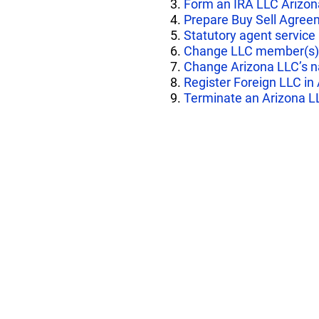
3.
Form an IRA LLC Arizon
4.
Prepare Buy Sell Agree
5.
Statutory agent service
6.
Change LLC member(s)
7.
Change Arizona LLC’s 
8.
Register Foreign LLC in
9.
Terminate an Arizona L