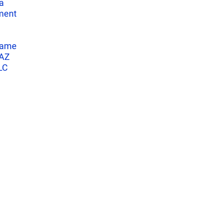
a
ment
name
 AZ
LC